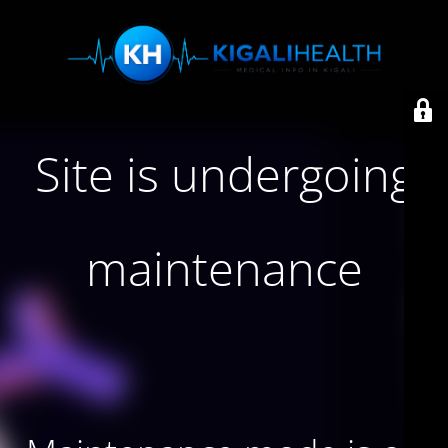
Site is undergoing
maintenance