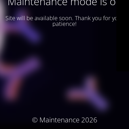
Maintenance mode is on
Site will be available soon. Thank you for your
patience!
© Maintenance 2026