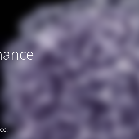
nance
ce!