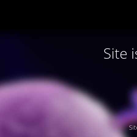
Site
Si