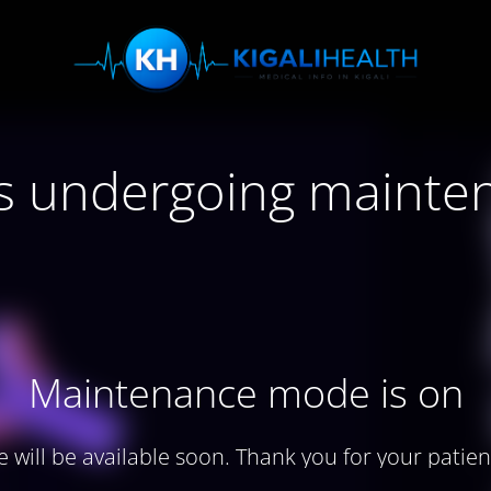
 is undergoing mainte
Maintenance mode is on
te will be available soon. Thank you for your patien